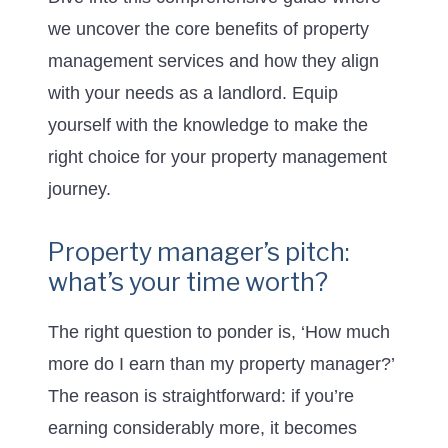
we uncover the core benefits of property
management services and how they align
with your needs as a landlord. Equip
yourself with the knowledge to make the
right choice for your property management
journey.
Property manager’s pitch:
what’s your time worth?
The right question to ponder is, ‘How much
more do I earn than my property manager?’
The reason is straightforward: if you’re
earning considerably more, it becomes