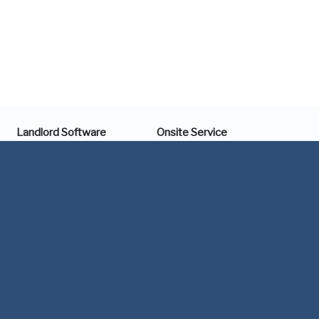
Landlord Software
Onsite Service
Online Rent Payment
Maintenance & Repair
Integrated Accounting
Turnover & Leasing
Streamlined Turnover
Vacation Mode
Showing Scheduler
Economy of Scale
Receipt Scanner
Support
Document eSign
1 (844) 616-1018
Financial Tracker
support@portfoliobay.com
Tools
Company