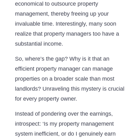
economical to outsource property
management, thereby freeing up your
invaluable time. Interestingly, many soon
realize that property managers too have a
substantial income.
So, where’s the gap? Why is it that an
efficient property manager can manage
properties on a broader scale than most
landlords? Unraveling this mystery is crucial
for every property owner.
Instead of pondering over the earnings,
introspect: ‘Is my property management
system inefficient, or do I genuinely earn