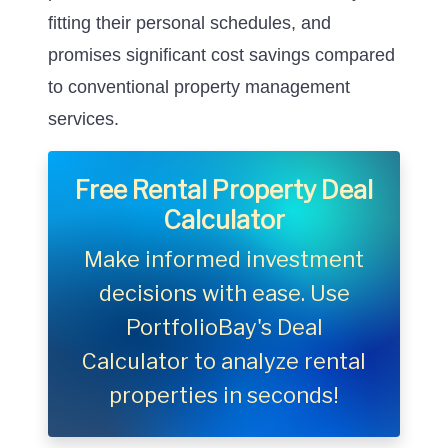
fitting their personal schedules, and
promises significant cost savings compared
to conventional property management
services.
Free Rental Property Deal
Calculator
Make informed investment
decisions with ease. Use
PortfolioBay's Deal
Calculator to analyze rental
properties in seconds!