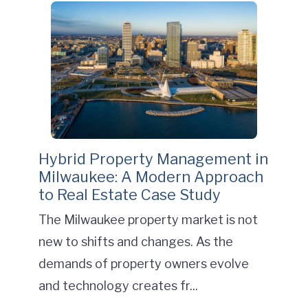
Hybrid Property Management in
Milwaukee: A Modern Approach
to Real Estate Case Study
The Milwaukee property market is not
new to shifts and changes. As the
demands of property owners evolve
and technology creates fr...