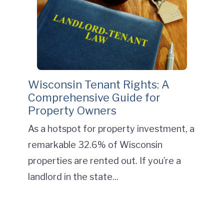
Wisconsin Tenant Rights: A
Comprehensive Guide for
Property Owners
As a hotspot for property investment, a
remarkable 32.6% of Wisconsin
properties are rented out. If you’re a
landlord in the state...