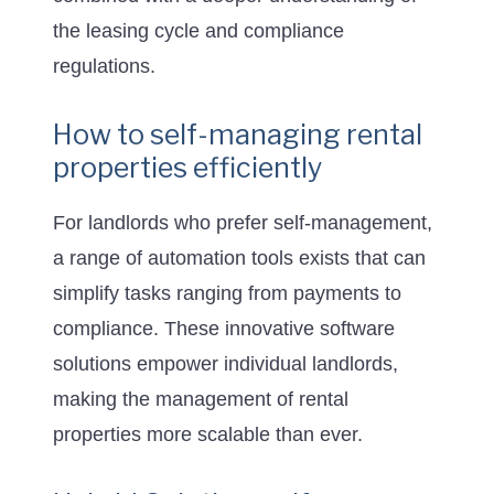
the leasing cycle and compliance
regulations.
How to self-managing rental
properties efficiently
For landlords who prefer self-management,
a range of automation tools exists that can
simplify tasks ranging from payments to
compliance. These innovative software
solutions empower individual landlords,
making the management of rental
properties more scalable than ever.