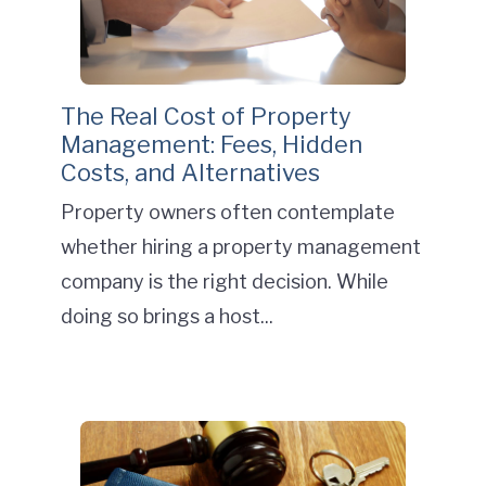
The Real Cost of Property
Management: Fees, Hidden
Costs, and Alternatives
Property owners often contemplate
whether hiring a property management
company is the right decision. While
doing so brings a host...