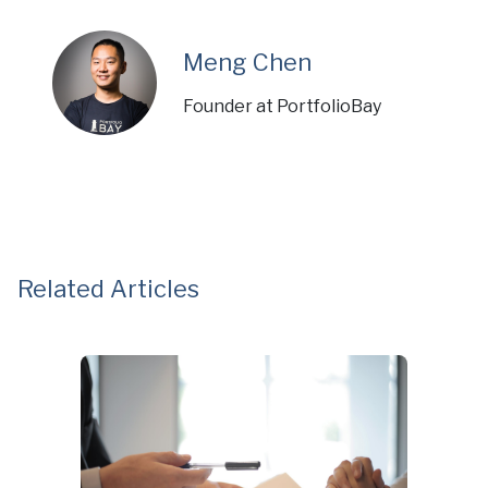
Meng Chen
Founder at PortfolioBay
Related Articles