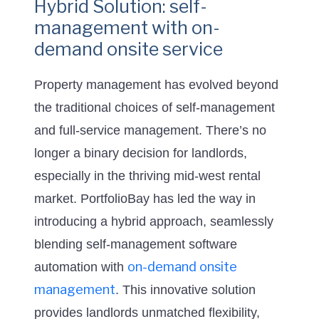
Hybrid Solution: self-
management with on-
demand onsite service
Property management has evolved beyond
the traditional choices of self-management
and full-service management. There’s no
longer a binary decision for landlords,
especially in the thriving mid-west rental
market. PortfolioBay has led the way in
introducing a hybrid approach, seamlessly
blending self-management software
on-demand onsite
automation with
management
. This innovative solution
provides landlords unmatched flexibility,