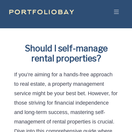
Should I self-manage
rental properties?
If you’re aiming for a hands-free approach
to real estate, a property management
service might be your best bet. However, for
those striving for financial independence
and long-term success, mastering self-
management of rental properties is crucial.
Dive into this comprehensive guide where