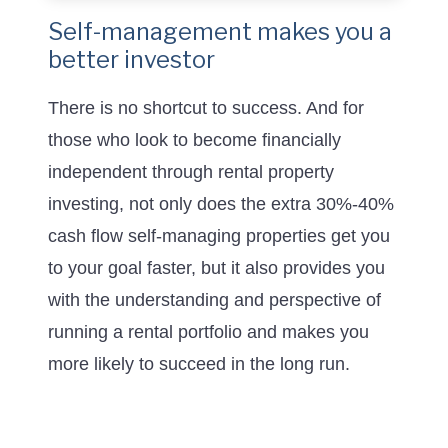
Self-management makes you a
better investor
There is no shortcut to success. And for
those who look to become financially
independent through rental property
investing, not only does the extra 30%-40%
cash flow self-managing properties get you
to your goal faster, but it also provides you
with the understanding and perspective of
running a rental portfolio and makes you
more likely to succeed in the long run.