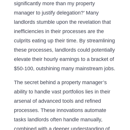
significantly more than my property
manager to justify delegation?’ Many
landlords stumble upon the revelation that
inefficiencies in their processes are the
culprits eating up their time. By streamlining
these processes, landlords could potentially
elevate their hourly earnings to a bracket of
$50-100, outshining many mainstream jobs.
The secret behind a property manager’s
ability to handle vast portfolios lies in their
arsenal of advanced tools and refined
processes. These innovations automate
tasks landlords often handle manually,
combined with a deeper understanding of