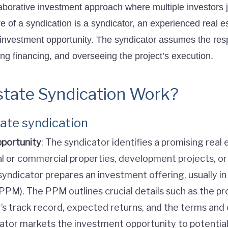
aborative investment approach where multiple investors jo
core of a syndication is a syndicator, an experienced real
 investment opportunity. The syndicator assumes the resp
ng financing, and overseeing the project’s execution.
tate Syndication Work?
tate syndication
pportunity
: The syndicator identifies a promising real
al or commercial properties, development projects, o
syndicator prepares an investment offering, usually in
). The PPM outlines crucial details such as the prop
r’s track record, expected returns, and the terms and 
cator markets the investment opportunity to potential 