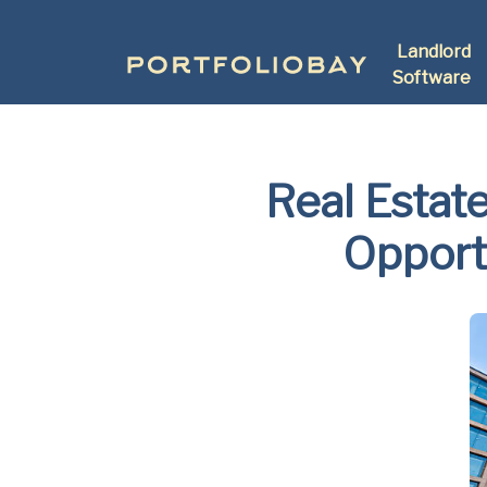
Landlord
Software
Real Estat
Opport