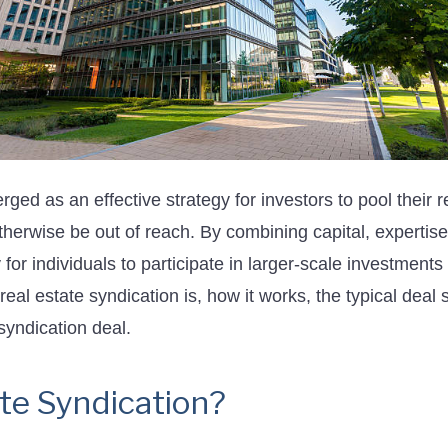
ged as an effective strategy for investors to pool their 
otherwise be out of reach. By combining capital, expertis
or individuals to participate in larger-scale investments a
t real estate syndication is, how it works, the typical dea
syndication deal.
ate Syndication?