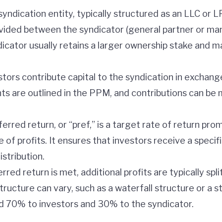
syndication entity, typically structured as an LLC or L
ivided between the syndicator (general partner or ma
dicator usually retains a larger ownership stake and m
estors contribute capital to the syndication in exchan
nts are outlined in the PPM, and contributions can be
ferred return, or “pref,” is a target rate of return pr
 of profits. It ensures that investors receive a specifi
stribution.
erred return is met, additional profits are typically s
structure can vary, such as a waterfall structure or a st
ed 70% to investors and 30% to the syndicator.