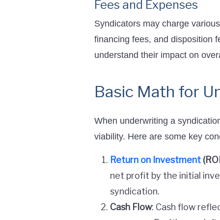
Fees and Expenses
Syndicators may charge various
financing fees, and disposition f
understand their impact on overa
Basic Math for Un
When underwriting a syndication 
viability. Here are some key con
Return on Investment
(ROI
net profit by the initial i
syndication.
Cash Flow
: Cash flow refl