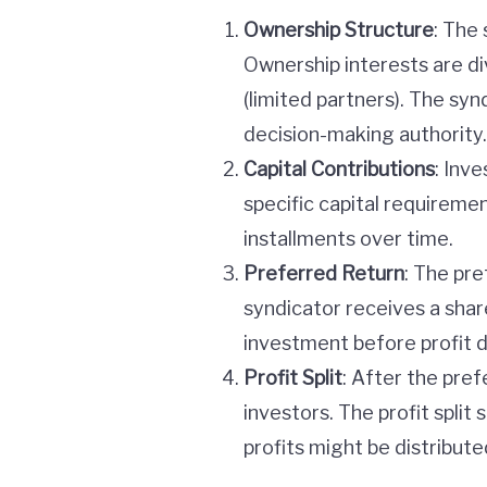
Ownership Structure
: The 
Ownership interests are d
(limited partners). The syn
decision-making authority.
Capital Contributions
: Inv
specific capital requireme
installments over time.
Preferred Return
: The pre
syndicator receives a share
investment before profit di
Profit Split
: After the pref
investors. The profit split 
profits might be distribut