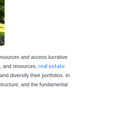
resources and access lucrative
real estate
e, and resources,
nd diversify their portfolios. In
l structure, and the fundamental