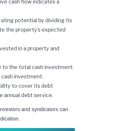
ve cash flow indicates a
ting potential by dividing its
ate the property’s expected
vested in a property and
e to the total cash investment
al cash investment.
ility to cover its debt
he annual debt service.
investors and syndicators can
dication.