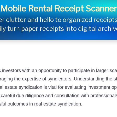
Mobile Rental Receipt Scanner
 clutter and hello to organized receipts 
ly turn paper receipts into digital archi
investors with an opportunity to participate in larger-sca
raging the expertise of syndicators. Understanding the s
l estate syndication is vital for evaluating investment o
 careful due diligence and consultation with professional
ful outcomes in real estate syndication.