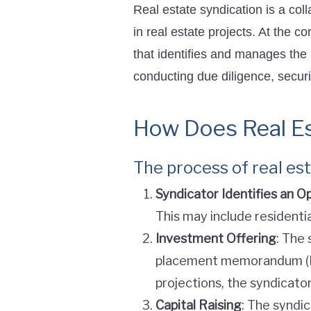
Real estate syndication is a coll
in real estate projects. At the 
that identifies and manages the
conducting due diligence, securi
How Does Real Es
The process of real es
Syndicator Identifies an O
This may include residenti
Investment Offering
: The 
placement memorandum (PPM
projections, the syndicato
Capital Raising
: The syndi