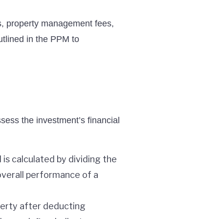
es, property management fees,
utlined in the PPM to
sess the investment’s financial
 is calculated by dividing the
 overall performance of a
perty after deducting