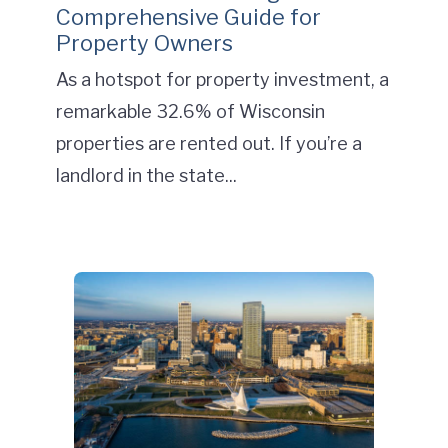
Comprehensive Guide for
Property Owners
As a hotspot for property investment, a
remarkable 32.6% of Wisconsin
properties are rented out. If you’re a
landlord in the state...