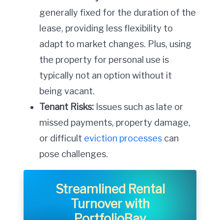
generally fixed for the duration of the
lease, providing less flexibility to
adapt to market changes. Plus, using
the property for personal use is
typically not an option without it
being vacant.
Tenant Risks:
Issues such as late or
missed payments, property damage,
or difficult
eviction processes
can
pose challenges.
Streamlined Rental
Turnover with
PortfolioBay