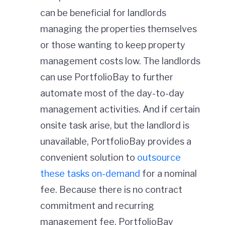
can be beneficial for landlords
managing the properties themselves
or those wanting to keep property
management costs low. The landlords
can use PortfolioBay to further
automate most of the day-to-day
management activities. And if certain
onsite task arise, but the landlord is
unavailable, PortfolioBay provides a
convenient solution to
outsource
these tasks on-demand
for a nominal
fee. Because there is no contract
commitment and recurring
management fee, PortfolioBay