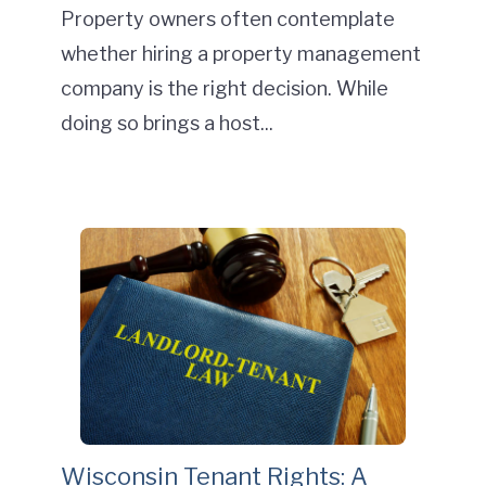
Property owners often contemplate
whether hiring a property management
company is the right decision. While
doing so brings a host...
Wisconsin Tenant Rights: A