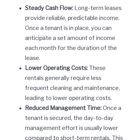
Steady Cash Flow:
Long-term leases
provide reliable, predictable income.
Once a tenant is in place, you can
anticipate a set amount of income
each month for the duration of the
lease.
Lower Operating Costs:
These
rentals generally require less
frequent cleaning and maintenance,
leading to lower operating costs.
Reduced Management Time:
Once a
tenant is secured, the day-to-day
management effort is usually lower
compared to short-term rentals. This