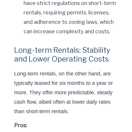
have strict regulations on short-term
rentals, requiring permits, licenses,
and adherence to zoning laws, which
can increase complexity and costs.
Long-term Rentals: Stability
and Lower Operating Costs
Long-term rentals, on the other hand, are
typically leased for six months to a year or
more. They offer more predictable, steady
cash flow, albeit often at lower daily rates
than short-term rentals.
Pros: