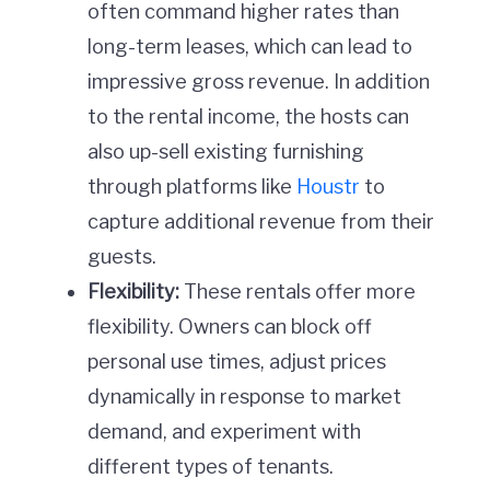
often command higher rates than
long-term leases, which can lead to
impressive gross revenue. In addition
to the rental income, the hosts can
also up-sell existing furnishing
through platforms like
Houstr
to
capture additional revenue from their
guests.
Flexibility:
These rentals offer more
flexibility. Owners can block off
personal use times, adjust prices
dynamically in response to market
demand, and experiment with
different types of tenants.