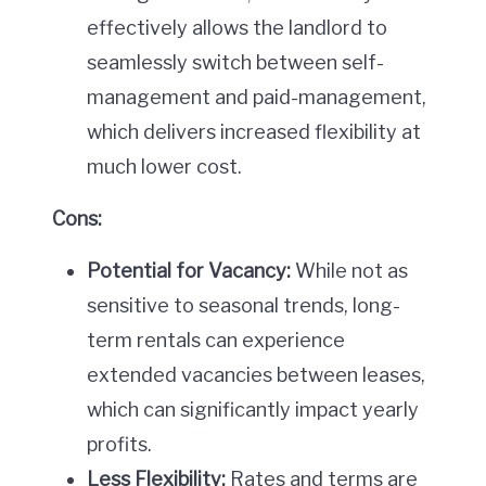
effectively allows the landlord to
seamlessly switch between self-
management and paid-management,
which delivers increased flexibility at
much lower cost.
Cons:
Potential for Vacancy:
While not as
sensitive to seasonal trends, long-
term rentals can experience
extended vacancies between leases,
which can significantly impact yearly
profits.
Less Flexibility:
Rates and terms are