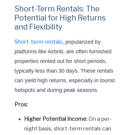
Short-Term Rentals: The
Potential for High Returns
and Flexibility
Short-term rentals
, popularized by
platforms like Airbnb, are often furnished
properties rented out for short periods,
typically less than 30 days. These rentals
can yield high returns, especially in tourist
hotspots and during peak seasons.
Pros:
Higher Potential Income:
On a per-
night basis, short-term rentals can