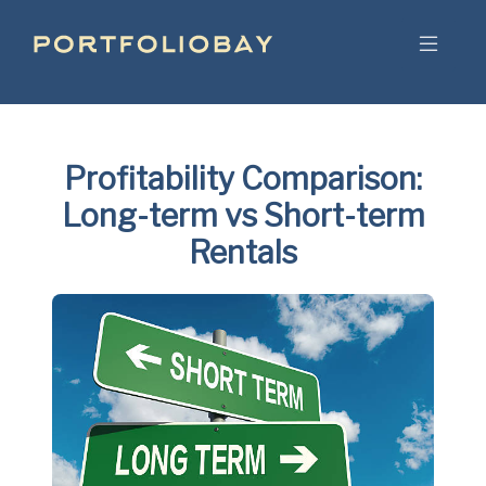
Profitability Comparison:
Long-term vs Short-term
Rentals