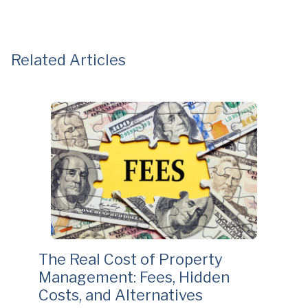
Related Articles
The Real Cost of Property
Management: Fees, Hidden
Costs, and Alternatives