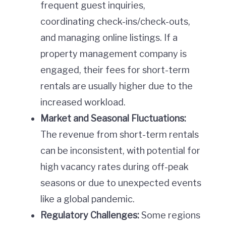
frequent guest inquiries,
coordinating check-ins/check-outs,
and managing online listings. If a
property management company is
engaged, their fees for short-term
rentals are usually higher due to the
increased workload.
Market and Seasonal Fluctuations:
The revenue from short-term rentals
can be inconsistent, with potential for
high vacancy rates during off-peak
seasons or due to unexpected events
like a global pandemic.
Regulatory Challenges:
Some regions