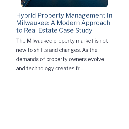
Hybrid Property Management in
Milwaukee: A Modern Approach
to Real Estate Case Study
The Milwaukee property market is not
new to shifts and changes. As the
demands of property owners evolve
and technology creates fr...