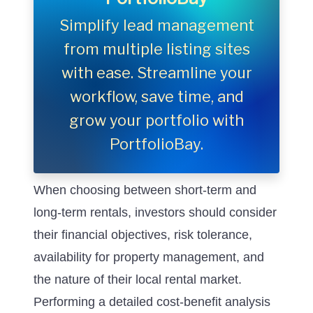
Simplify lead management
from multiple listing sites
with ease. Streamline your
workflow, save time, and
grow your portfolio with
PortfolioBay.
When choosing between short-term and
long-term rentals, investors should consider
their financial objectives, risk tolerance,
availability for property management, and
the nature of their local rental market.
Performing a detailed cost-benefit analysis