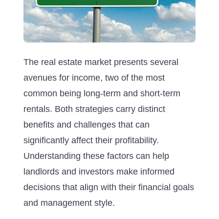
The real estate market presents several
avenues for income, two of the most
common being long-term and short-term
rentals. Both strategies carry distinct
benefits and challenges that can
significantly affect their profitability.
Understanding these factors can help
landlords and investors make informed
decisions that align with their financial goals
and management style.