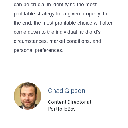
can be crucial in identifying the most
profitable strategy for a given property. In
the end, the most profitable choice will often
come down to the individual landlord’s
circumstances, market conditions, and
personal preferences.
Chad Gipson
Content Director at
PortfolioBay