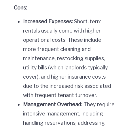
Cons:
Increased Expenses:
Short-term
rentals usually come with higher
operational costs. These include
more frequent cleaning and
maintenance, restocking supplies,
utility bills (which landlords typically
cover), and higher insurance costs
due to the increased risk associated
with frequent tenant turnover.
Management Overhead:
They require
intensive management, including
handling reservations, addressing