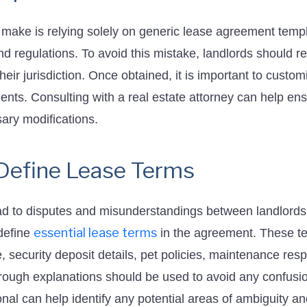
ake is relying solely on generic lease agreement temp
nd regulations. To avoid this mistake, landlords should r
eir jurisdiction. Once obtained, it is important to customi
ents. Consulting with a real estate attorney can help en
ary modifications.
y Define Lease Terms
ad to disputes and misunderstandings between landlords 
essential lease terms
 define
in the agreement. These ter
 security deposit details, pet policies, maintenance resp
rough explanations should be used to avoid any confusi
nal can help identify any potential areas of ambiguity and