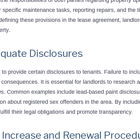
 the responsibilities of both parties regarding property u
r specific maintenance tasks, reporting repairs, and the t
defining these provisions in the lease agreement, landlo
rty.
equate Disclosures
to provide certain disclosures to tenants. Failure to incl
consequences. It is essential for landlords to research 
aws. Common examples include lead-based paint disclosu
tion about registered sex offenders in the area. By includ
lfill their legal obligations and promote transparency.
 Increase and Renewal Proced