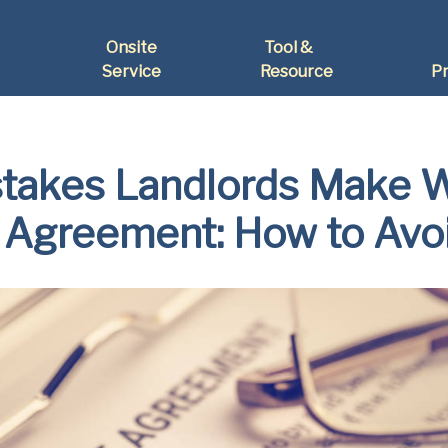
Onsite
Tool &
Service
Resource
Pr
akes Landlords Make W
 Agreement: How to Av