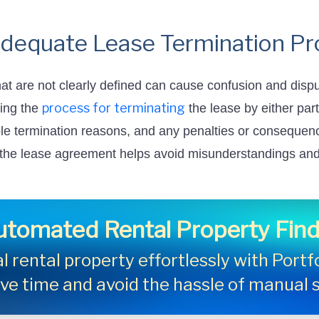
adequate Lease Termination P
at are not clearly defined can cause confusion and disp
process for terminating
ning the
the lease by either part
le termination reasons, and any penalties or consequence
 the lease agreement helps avoid misunderstandings and 
utomated Rental Property Find
l rental property effortlessly with Port
ave time and avoid the hassle of manual 