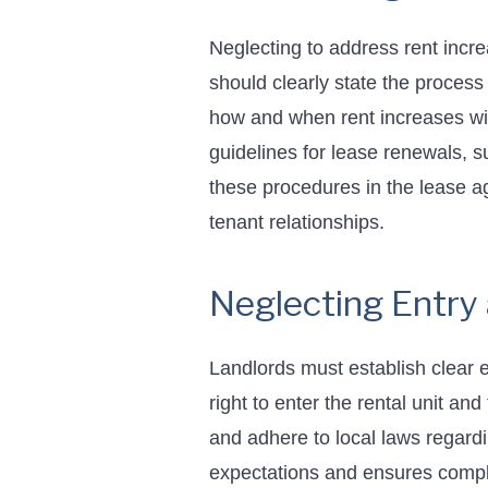
Neglecting to address rent incr
should clearly state the process
how and when rent increases wil
guidelines for lease renewals, s
these procedures in the lease 
tenant relationships.
Neglecting Entry
Landlords must establish clear en
right to enter the rental unit and
and adhere to local laws regardi
expectations and ensures compl