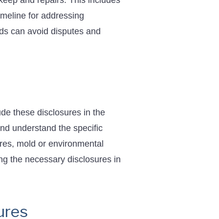
pkeep and repairs. This includes
imeline for addressing
rds can avoid disputes and
ude these disclosures in the
and understand the specific
res, mold or environmental
ing the necessary disclosures in
ures