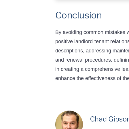
Conclusion
By avoiding common mistakes whe
positive landlord-tenant relatio
descriptions, addressing mainten
and renewal procedures, defining
in creating a comprehensive lea
enhance the effectiveness of th
Chad Gipso