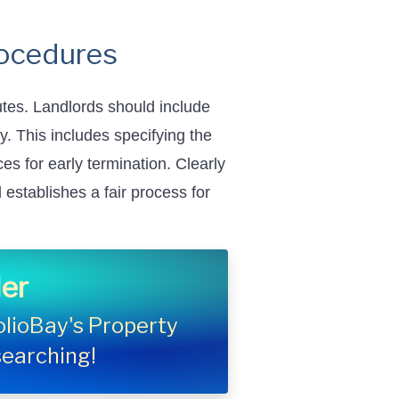
rocedures
utes. Landlords should include
y. This includes specifying the
s for early termination. Clearly
establishes a fair process for
er
folioBay's Property
searching!