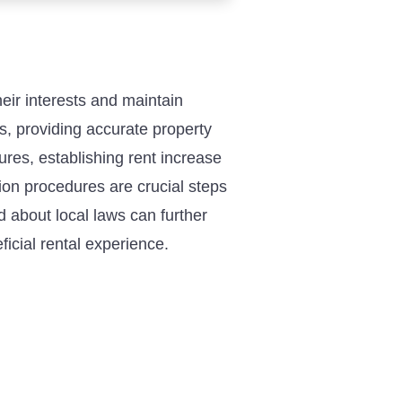
ir interests and maintain
ms, providing accurate property
res, establishing rent increase
ion procedures are crucial steps
 about local laws can further
icial rental experience.