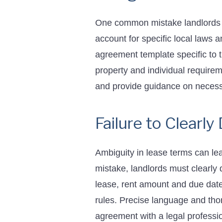
One common mistake landlords m
account for specific local laws a
agreement template specific to th
property and individual requirem
and provide guidance on necess
Failure to Clearl
Ambiguity in lease terms can le
mistake, landlords must clearly
lease, rent amount and due date,
rules. Precise language and tho
agreement with a legal professio