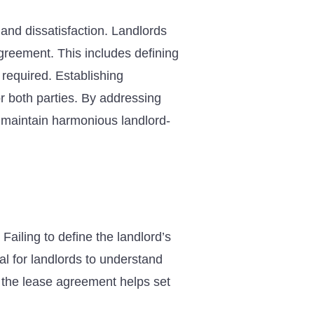
and dissatisfaction. Landlords
agreement. This includes defining
required. Establishing
or both parties. By addressing
 maintain harmonious landlord-
Failing to define the landlord’s
cial for landlords to understand
n the lease agreement helps set