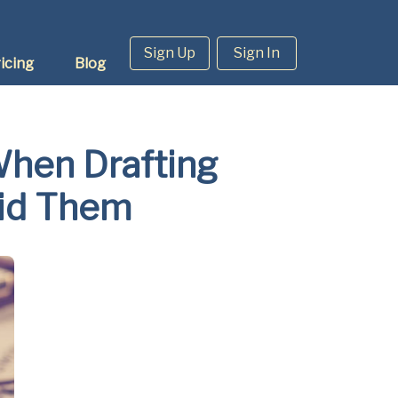
Sign Up
Sign In
icing
Blog
hen Drafting
oid Them