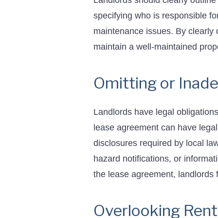
Landlords should clearly outline
specifying who is responsible fo
maintenance issues. By clearly 
maintain a well-maintained prope
Omitting or Inad
Landlords have legal obligations 
lease agreement can have legal 
disclosures required by local l
hazard notifications, or informa
the lease agreement, landlords fu
Overlooking Rent