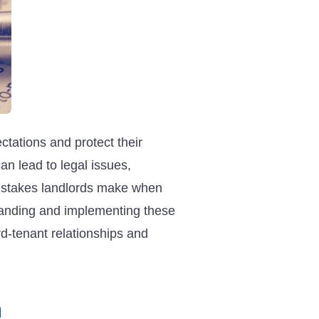
ctations and protect their
n lead to legal issues,
 mistakes landlords make when
standing and implementing these
rd-tenant relationships and
n