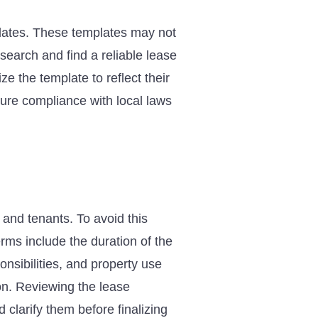
lates. These templates may not
esearch and find a reliable lease
ze the template to reflect their
sure compliance with local laws
and tenants. To avoid this
ms include the duration of the
onsibilities, and property use
on. Reviewing the lease
 clarify them before finalizing