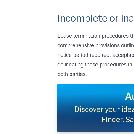
Incomplete or In
Lease termination procedures th
comprehensive provisions outli
notice period required, acceptab
delineating these procedures in
both parties.
A
Discover your idea
Finder. S