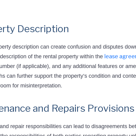
rty Description
operty description can create confusion and disputes dow
lease agre
description of the rental property within the
number (if applicable), and any additional features or ame
hs can further support the property’s condition and conte
oom for misinterpretation.
enance and Repairs Provisions
and repair responsibilities can lead to disagreements be