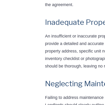
the agreement.
Inadequate Prope
An insufficient or inaccurate pr
provide a detailed and accurate 
property address, specific unit 
inventory checklist or photograp
should be thorough, leaving no r
Neglecting Maint
Failing to address maintenance 