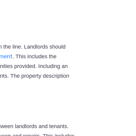
n the line. Landlords should
ement
. This includes the
nities provided. Including an
nts. The property description
tween landlords and tenants.