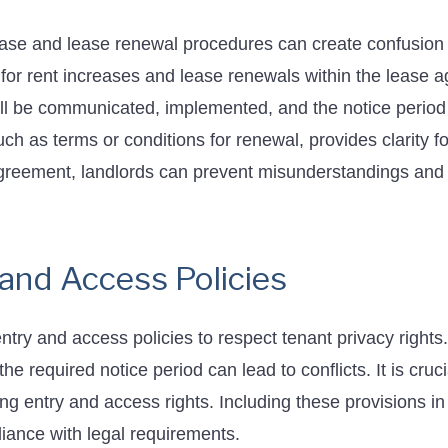
ease and lease renewal procedures can create confusion 
 for rent increases and lease renewals within the lease 
l be communicated, implemented, and the notice period 
uch as terms or conditions for renewal, provides clarity f
agreement, landlords can prevent misunderstandings and
 and Access Policies
try and access policies to respect tenant privacy rights. 
 the required notice period can lead to conflicts. It is cru
ng entry and access rights. Including these provisions i
iance with legal requirements.