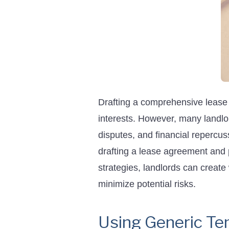
Drafting a comprehensive lease a
interests. However, many landlo
disputes, and financial repercu
drafting a lease agreement and 
strategies, landlords can create
minimize potential risks.
Using Generic Te