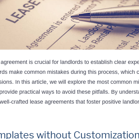
greement is crucial for landlords to establish clear expe
rds make common mistakes during this process, which ca
ssions. In this article, we will explore the most common
provide practical ways to avoid these pitfalls. By under
 well-crafted lease agreements that foster positive landlo
mplates without Customizatio