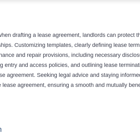
n drafting a lease agreement, landlords can protect the
nships. Customizing templates, clearly defining lease ter
ance and repair provisions, including necessary disclosu
 entry and access policies, and outlining lease terminat
se agreement. Seeking legal advice and staying informed
e lease agreement, ensuring a smooth and mutually benef
n