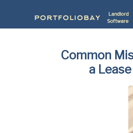
Landlord
Software
Common Mist
a Lease