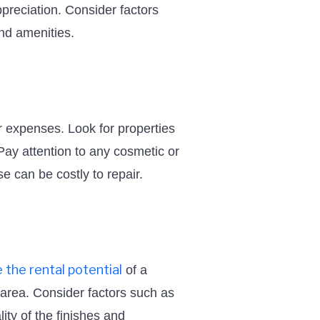
ppreciation. Consider factors
and amenities.
ur expenses. Look for properties
 Pay attention to any cosmetic or
e can be costly to repair.
 the rental potential
of a
e area. Consider factors such as
ty of the finishes and