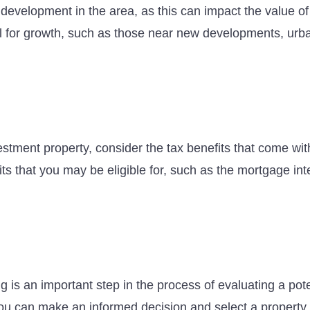
e development in the area, as this can impact the value o
ial for growth, such as those near new developments, urb
stment property, consider the tax benefits that come wit
its that you may be eligible for, such as the mortgage in
g is an important step in the process of evaluating a pot
you can make an informed decision and select a property 