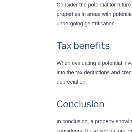
Consider the potential for futur
properties in areas with potent
undergoing gentrification.
Tax benefits
When evaluating a potential inve
into the tax deductions and cred
depreciation.
Conclusion
In conclusion, a property showin
considering these key factors, 