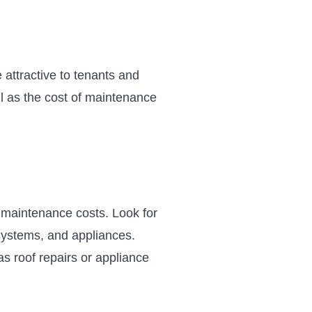
attractive to tenants and
ell as the cost of maintenance
m maintenance costs. Look for
systems, and appliances.
as roof repairs or appliance