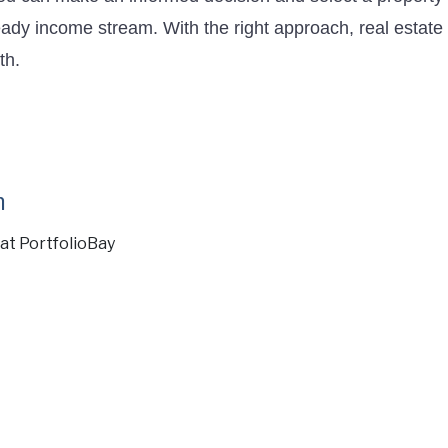
ady income stream. With the right approach, real estate 
th.
n
at PortfolioBay