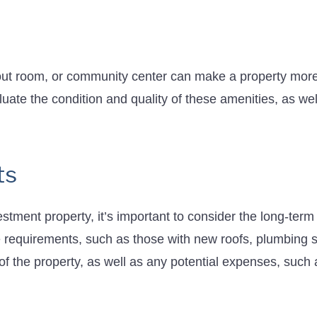
ut room, or community center can make a property more 
aluate the condition and quality of these amenities, as w
ts
stment property, it’s important to consider the long-ter
 requirements, such as those with new roofs, plumbing 
f the property, as well as any potential expenses, such 