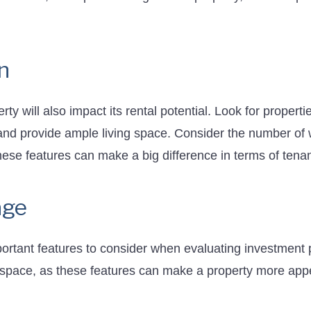
n
ty will also impact its rental potential. Look for properti
and provide ample living space. Consider the number of w
these features can make a big difference in terms of tenan
age
ortant features to consider when evaluating investment p
space, as these features can make a property more appe