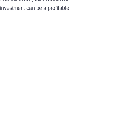
investment can be a profitable