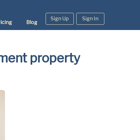
Sign Up
Sign In
icing
Blog
tment property