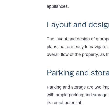
appliances.
Layout and desig
The layout and design of a proper
plans that are easy to navigate 
overall flow of the property, as 
Parking and stor
Parking and storage are two imp
with ample parking and storage 
its rental potential.