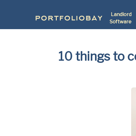
Landlord
Software
10 things to 