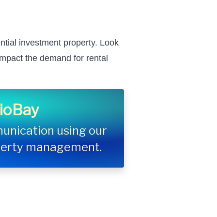
ntial investment property. Look
 impact the demand for rental
lioBay
unication using our
operty management.