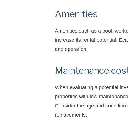
Amenities
Amenities such as a pool, worko
increase its rental potential. Ev
and operation.
Maintenance cos
When evaluating a potential inve
properties with low maintenance
Consider the age and condition o
replacements.