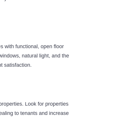
es with functional, open floor
indows, natural light, and the
t satisfaction.
roperties. Look for properties
aling to tenants and increase