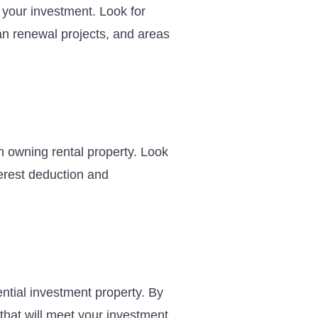
f your investment. Look for
an renewal projects, and areas
h owning rental property. Look
terest deduction and
ential investment property. By
that will meet your investment