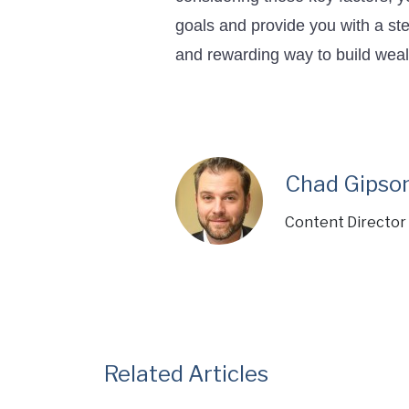
goals and provide you with a ste
and rewarding way to build weal
Chad Gipso
Content Director 
Related Articles