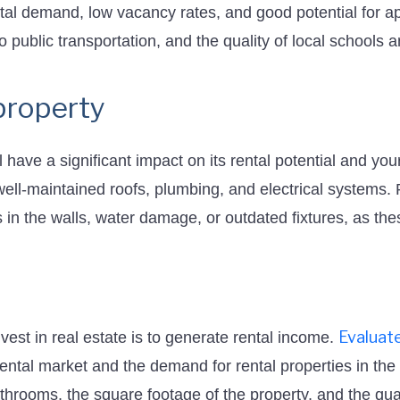
ntal demand, low vacancy rates, and good potential for a
to public transportation, and the quality of local schools 
property
l have a significant impact on its rental potential and yo
 well-maintained roofs, plumbing, and electrical systems.
 in the walls, water damage, or outdated fixtures, as thes
Evaluate
vest in real estate is to generate rental income.
 rental market and the demand for rental properties in th
rooms, the square footage of the property, and the quali