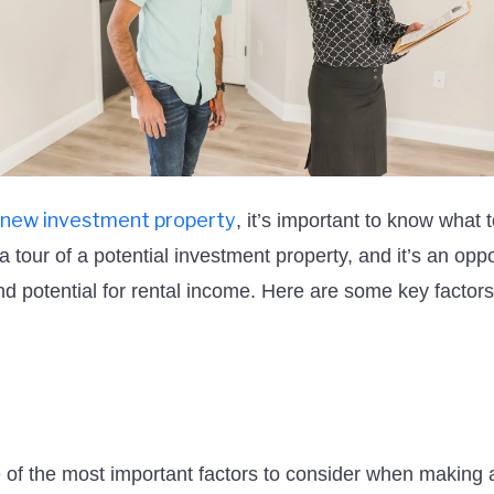
new investment property
, it’s important to know what 
a tour of a potential investment property, and it’s an oppo
and potential for rental income. Here are some key factors
e of the most important factors to consider when making 