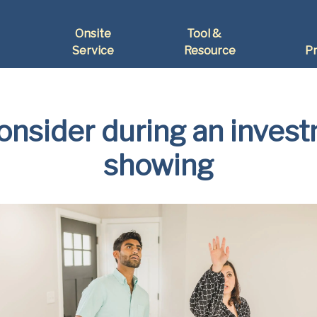
Onsite
Tool &
Service
Resource
Pr
consider during an inves
showing