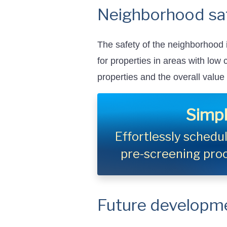
Neighborhood sa
The safety of the neighborhood i
for properties in areas with low
properties and the overall value
Simpl
Effortlessly sched
pre-screening pro
Future developm