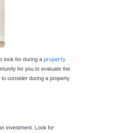
property
to look for during a
rtunity for you to evaluate the
 to consider during a property
an investment. Look for