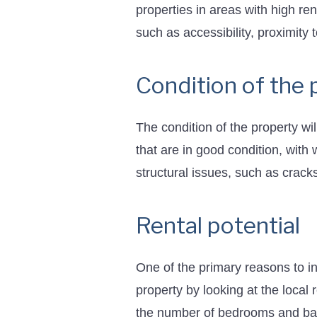
properties in areas with high re
such as accessibility, proximity 
Condition of the 
The condition of the property wil
that are in good condition, with
structural issues, such as cracks
Rental potential
One of the primary reasons to in
property by looking at the local
the number of bedrooms and bath