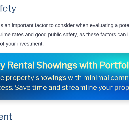
fety
s an important factor to consider when evaluating a pote
 crime rates and good public safety, as these factors can
 of your investment.
y Rental Showings with Portfo
ule property showings with minimal comm
cess. Save time and streamline your pr
ent