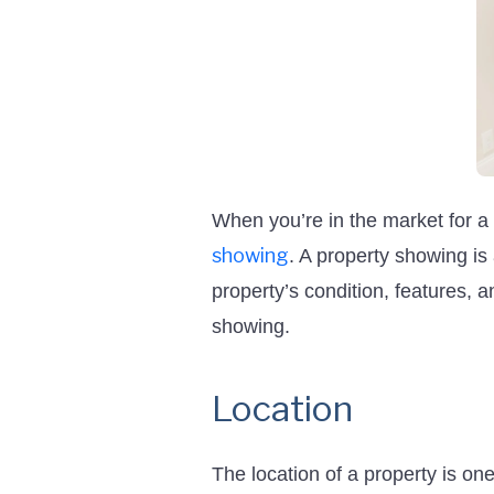
When you’re in the market for a
showing
. A property showing is 
property’s condition, features, 
showing.
Location
The location of a property is on